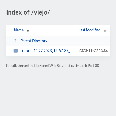
Index of /viejo/
Name
Last Modified
Parent Directory
2023-11-29 15:06
backup-11.27.2023_12-57-37_cvcorg20
Proudly Served by LiteSpeed Web Server at cvcim.tech Port 80